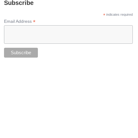
Subscribe
*
indicates required
*
Email Address