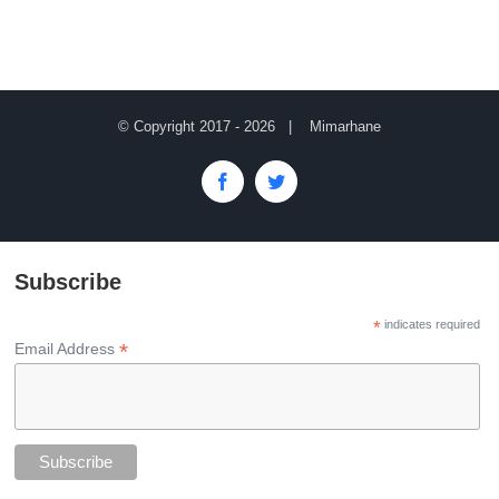
© Copyright 2017 -
2026 | Mimarhane
Facebook
Twitter
Subscribe
*
indicates required
*
Email Address